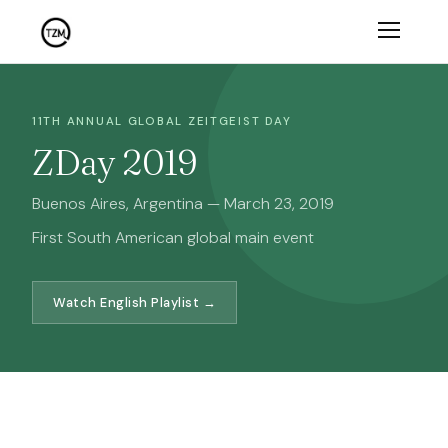
11TH ANNUAL GLOBAL ZEITGEIST DAY
ZDay 2019
Buenos Aires, Argentina — March 23, 2019
First South American global main event
Watch English Playlist →