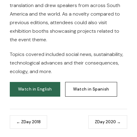
translation and drew speakers from across South
America and the world. As a novelty compared to
previous editions, attendees could also visit
exhibition booths showcasing projects related to
the event theme.
Topics covered included social news, sustainability,
technological advances and their consequences,
ecology, and more.
Watch in English
Watch in Spanish
← ZDay 2018
ZDay 2020 →