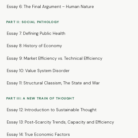
Essay 6: The Final Argument – Human Nature
PART II: SOCIAL PATHOLOGY
Essay 7: Defining Public Health
Essay 8: History of Economy
Essay 9: Market Efficiency vs. Technical Efficiency
Essay 10: Value System Disorder
Essay 11: Structural Classism, The State and War
PART III: A NEW TRAIN OF THOUGHT
Essay 12: Introduction to Sustainable Thought
Essay 13: Post-Scarcity Trends, Capacity and Efficiency
Essay 14: True Economic Factors