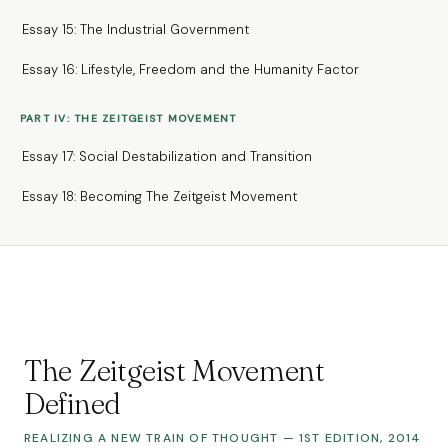
Essay 15: The Industrial Government
Essay 16: Lifestyle, Freedom and the Humanity Factor
PART IV: THE ZEITGEIST MOVEMENT
Essay 17: Social Destabilization and Transition
Essay 18: Becoming The Zeitgeist Movement
The Zeitgeist Movement
Defined
REALIZING A NEW TRAIN OF THOUGHT — 1ST EDITION, 2014