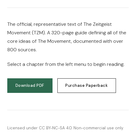
The official, representative text of The Zeitgeist
Movement (TZM). A 320-page guide defining all of the
core ideas of The Movement, documented with over
800 sources.
Select a chapter from the left menu to begin reading.
Download PDF
Purchase Paperback
Licensed under
CC BY-NC-SA 4.0
. Non-commercial use only.