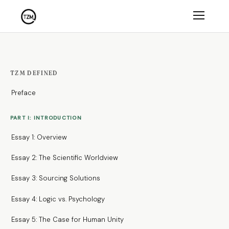
TZM DEFINED
Preface
PART I: INTRODUCTION
Essay 1: Overview
Essay 2: The Scientific Worldview
Essay 3: Sourcing Solutions
Essay 4: Logic vs. Psychology
Essay 5: The Case for Human Unity