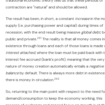
traditional economic theory tells us that these periods of
contraction are "natural" and should be allowed.
The result has been, in short, a constant
increase
in the m
supply (i.e. purchasing power and capital) during times of
recession, with the end result being massive
global debt
, 
291
public and private.
The reality is that all money comes i
existence through loans and each of those loans is made 
interest attached
, where the loan must be paid back with 
interest fee accrued (bank's profit); meaning that the very
nature of money creation automatically entails a
negative
balance
by default. There is always more debt in existence
292
there is money in circulation.
So, returning to the main point with respect to the need fo
demand/consumption to keep the economy working, this