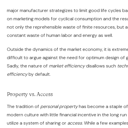
major manufacturer strategizes to limit good life cycles b
on marketing models for cyclical consumption and the resul
not only the reprehensible waste of finite resources, but a
constant waste of human labor and energy as well.
Outside the dynamics of the market economy, it is extrem
difficult to argue against the need for optimum design of 
Sadly, the nature of
market efficiency
disallows such
techn
efficiency
by default.
Property vs. Access
The tradition of
personal property
has become a staple of
modern culture with little financial incentive in the long run
utilize a system of sharing or
access
. While a few example