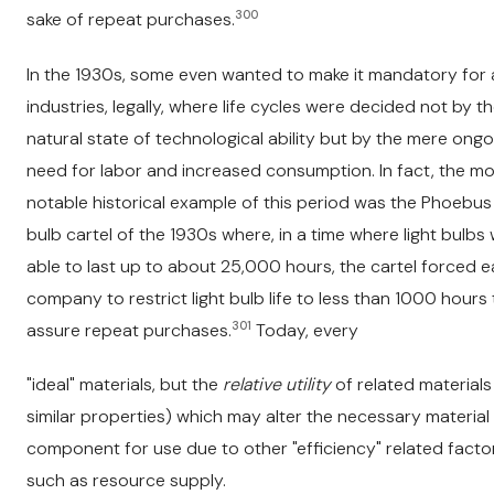
300
sake of repeat purchases.
In the 1930s, some even wanted to make it mandatory for a
industries, legally, where life cycles were decided not by t
natural state of technological ability but by the mere ongo
need for labor and increased consumption. In fact, the m
notable historical example of this period was the Phoebus 
bulb cartel of the 1930s where, in a time where light bulbs
able to last up to about 25,000 hours, the cartel forced 
company to restrict light bulb life to less than 1000 hours 
301
assure repeat purchases.
Today, every
"ideal" materials, but the
relative utility
of related materials
similar properties) which may alter the necessary material
component for use due to other "efficiency" related facto
such as resource supply.