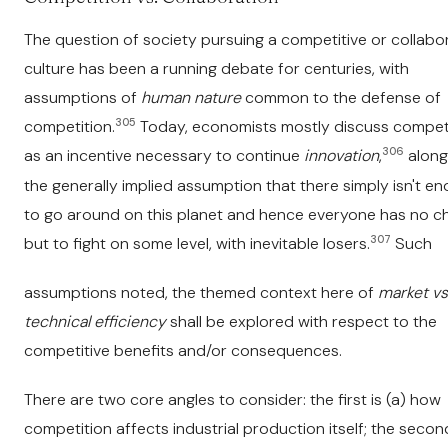
The question of society pursuing a competitive or collabo
culture has been a running debate for centuries, with
assumptions of
human nature
common to the defense of
305
competition.
Today, economists mostly discuss compet
306
as an incentive necessary to continue
innovation
,
along
the generally implied assumption that there simply isn't e
to go around on this planet and hence everyone has no c
307
but to fight on some level, with inevitable losers.
Such
assumptions noted, the themed context here of
market vs
technical efficiency
shall be explored with respect to the
competitive benefits and/or consequences.
There are two core angles to consider: the first is (a) how
competition affects industrial production itself; the second