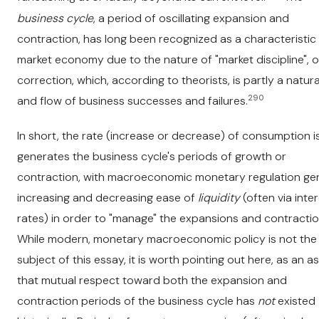
business cycle
, a period of oscillating expansion and
contraction, has long been recognized as a characteristic
market economy due to the nature of "market discipline", o
correction, which, according to theorists, is partly a natur
290
and flow of business successes and failures.
In short, the rate (increase or decrease) of consumption i
generates the business cycle's periods of growth or
contraction, with macroeconomic monetary regulation gen
increasing and decreasing ease of
liquidity
(often via inte
rates) in order to "manage" the expansions and contractio
While modern, monetary macroeconomic policy is not the
subject of this essay, it is worth pointing out here, as an as
that mutual respect toward both the expansion and
contraction periods of the business cycle has
not
existed