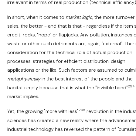
irrelevant in terms of real production (technical efficiency)
In short, when it comes to
market logic
, the more turnover
sales, the better - and that is that - regardless if the item s
credit, rocks, "hope" or flapjacks. Any pollution, instances 
waste or other such detriments are, again, "external". There
consideration for the technical role of actual production
processes, strategies for efficient distribution, design
applications or the like. Such factors are assumed to culm
metaphysically
in the best interest of the people and the
294
habitat simply because that is what the "invisible hand"
market implies.
295
Yet, the growing "more with less"
revolution in the indust
sciences has created a new reality where the advancemen
industrial technology has reversed the pattern of "cumulat