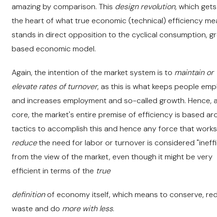
amazing by comparison. This
design revolution,
which gets
the heart of what true economic (technical) efficiency me
stands in direct opposition to the cyclical consumption, 
based economic model.
Again, the intention of the market system is to
maintain or
elevate rates of turnover
, as this is what keeps people em
and increases employment and so-called growth. Hence, at
core, the market's entire premise of efficiency is based a
tactics to accomplish this and hence any force that works
reduce
the need for labor or turnover is considered "ineffi
from the view of the market, even though it might be very
efficient in terms of the
true
definition
of economy itself, which means to conserve, re
waste and do
more with less
.