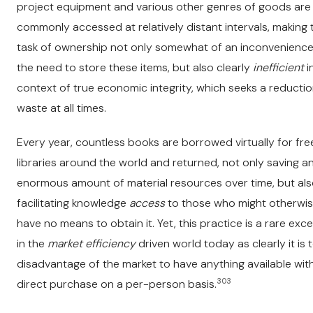
project equipment and various other genres of goods are
commonly accessed at relatively distant intervals, making 
task of ownership not only somewhat of an inconvenience
the need to store these items, but also clearly
inefficient
i
context of true economic integrity, which seeks a reductio
waste at all times.
Every year, countless books are borrowed virtually for fr
libraries around the world and returned, not only saving a
enormous amount of material resources over time, but al
facilitating knowledge
access
to those who might otherwi
have no means to obtain it. Yet, this practice is a rare exc
in the
market efficiency
driven world today as clearly it is 
disadvantage of the market to have anything available wit
303
direct purchase on a per-person basis.