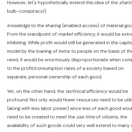
However, let's hypothetically extend this idea of the
sharin
bulb-conspiracy/)
knowledge
to the sharing (enabled access) of material go
From the standpoint of
market efficiency,
it would be extr
inhibiting. While profit would still be generated in the capita
model by the loaning of items to people on the basis of th
need, it would be enormously disproportionate when co
to the profit/consumption rates of a society based on
separate, personal ownership of each good.
Yet, on the other hand, the
technical efficiency
would be
profound. Not only would fewer resources need to be util
(along with less labor power) since less of each good wou
need to be created to meet the
use time
of citizens, the
availability of such goods could very well extend to many