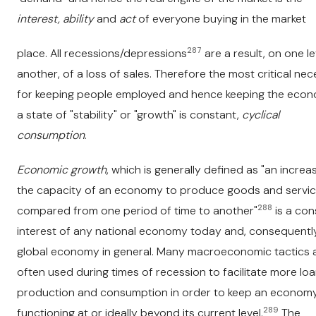
interest, ability
and
act
of everyone buying in the market
287
place. All recessions/depressions
are a result, on one le
another, of a loss of sales. Therefore the most critical nec
for keeping people employed and hence keeping the econ
a state of "stability" or "growth" is constant,
cyclical
consumption
.
Economic growth
, which is generally defined as "an increas
the capacity of an economy to produce goods and servic
288
compared from one period of time to another"
is a con
interest of any national economy today and, consequently
global economy in general. Many macroeconomic tactics 
often used during times of recession to facilitate more loa
production and consumption in order to keep an econom
289
functioning at or ideally beyond its current level.
The