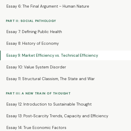
Essay 6: The Final Argument – Human Nature
PART II: SOCIAL PATHOLOGY
Essay 7: Defining Public Health
Essay 8: History of Economy
Essay 9: Market Efficiency vs. Technical Efficiency
Essay 10: Value System Disorder
Essay 11: Structural Classism, The State and War
PART III: A NEW TRAIN OF THOUGHT
Essay 12: Introduction to Sustainable Thought
Essay 13: Post-Scarcity Trends, Capacity and Efficiency
Essay 14: True Economic Factors