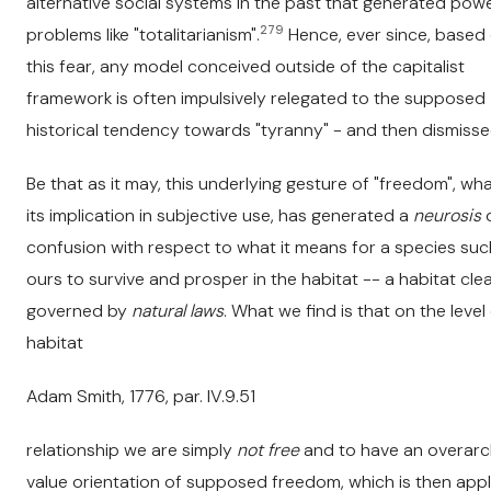
alternative social systems in the past that generated pow
279
problems like "totalitarianism".
Hence, ever since, based
this fear, any model conceived outside of the capitalist
framework is often impulsively relegated to the supposed
historical tendency towards "tyranny" - and then dismisse
Be that as it may, this underlying gesture of "freedom", wh
its implication in subjective use, has generated a
neurosis
confusion with respect to what it means for a species suc
ours to survive and prosper in the habitat -- a habitat clea
governed by
natural laws
. What we find is that on the level
habitat
Adam Smith, 1776, par. IV.9.51
relationship we are simply
not free
and to have an overarc
value orientation of supposed freedom, which is then appl