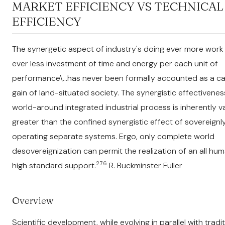
MARKET EFFICIENCY VS TECHNICAL
EFFICIENCY
The synergetic aspect of industry's doing ever more work
ever less investment of time and energy per each unit of
performance\...has never been formally accounted as a ca
gain of land-situated society. The synergistic effectivenes
world-around integrated industrial process is inherently v
greater than the confined synergistic effect of sovereignl
operating separate systems. Ergo, only complete world
desovereignization can permit the realization of an all hum
276
high standard support.
R. Buckminster Fuller
Overview
Scientific development, while evolving in parallel with tradit