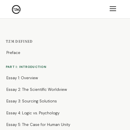
TZM DEFINED
Preface
PART I: INTRODUCTION
Essay 1: Overview
Essay 2: The Scientific Worldview
Essay 3: Sourcing Solutions
Essay 4: Logic vs. Psychology
Essay 5: The Case for Human Unity