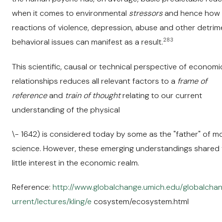
when it comes to environmental
stressors
and hence how
reactions of violence, depression, abuse and other detrim
283
behavioral issues can manifest as a result.
This scientific, causal or technical perspective of economi
relationships reduces all relevant factors to a
frame of
reference
and
train of thought
relating to our current
understanding of the physical
\- 1642) is considered today by some as the "father" of 
science. However, these emerging understandings shared
little interest in the economic realm.
Reference:
http://www.globalchange.umich.edu/globalchan
urrent/lectures/kling/e
cosystem/ecosystem.html