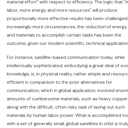
material effort" with respect to efficiency. The logic that 
labor, more energy and more resources" will produce
proportionally more effective results has been challenged.
increasingly more circumstances, the
reduction
of energy,
and materials to accomplish certain tasks has been the
outcome, given our modern scientific, technical applicatio
For instance, satellite-based communication today, while
intellectually sophisticated, embodying a great deal of ev
knowledge, is, in physical reality, rather simple and resour
efficient in comparison to the prior alternatives for
communication, which in global application, involved eno
amounts of cumbersome materials, such as heavy copper 
along with the difficult, often risky task of laying out such
materials by human labor power. What is accomplished t
with a set of generally small, global satellites in orbit is trul