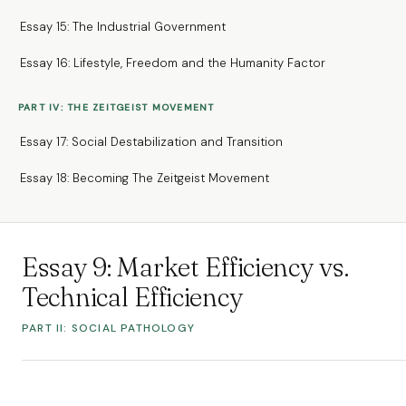
Essay 15: The Industrial Government
Essay 16: Lifestyle, Freedom and the Humanity Factor
PART IV: THE ZEITGEIST MOVEMENT
Essay 17: Social Destabilization and Transition
Essay 18: Becoming The Zeitgeist Movement
Essay 9: Market Efficiency vs.
Technical Efficiency
PART II: SOCIAL PATHOLOGY