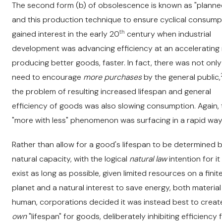
The second form (b) of obsolescence is known as "planne
and this production technique to ensure cyclical consump
th
gained interest in the early 20
century when industrial
development was advancing efficiency at an accelerating 
producing better goods, faster. In fact, there was not only
need to encourage
more purchases
by the general public,
the problem of resulting increased lifespan and general
efficiency of goods was also slowing consumption. Again, 
"more with less" phenomenon was surfacing in a rapid way
Rather than allow for a good's lifespan to be determined b
natural capacity, with the logical
natural law
intention for it
exist as long as possible
,
given limited resources on a finit
planet and a natural interest to save energy, both materia
human, corporations decided it was instead best to create
own
"lifespan" for goods, deliberately inhibiting efficiency 