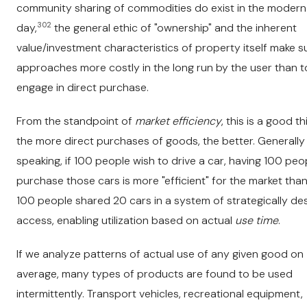
community sharing of commodities do exist in the modern
302
day,
the general ethic of "ownership" and the inherent
value/investment characteristics of property itself make 
approaches more costly in the long run by the user than t
engage in direct purchase.
From the standpoint of
market efficiency
, this is a good th
the more direct purchases of goods, the better. Generally
speaking, if 100 people wish to drive a car, having 100 peo
purchase those cars is more "efficient" for the market than 
100 people shared 20 cars in a system of strategically de
access, enabling utilization based on actual
use time
.
If we analyze patterns of actual use of any given good on
average, many types of products are found to be used
intermittently. Transport vehicles, recreational equipment,