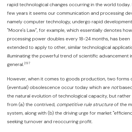
rapid technological changes occurring in the world today.
few years it seems our communication and processing dev
namely computer technology, undergo rapid development
"Moore's Law", for example, which essentially denotes how
processing power doubles every 18-24 months, has been
extended to apply to other, similar technological applicati
illuminating the powerful trend of scientific advancement i
297
general.
However, when it comes to goods production, two forms 
(eventual) obsolescence occur today which are
not
based
the natural evolution of technological capacity, but rather 
from (a) the contrived,
competitive rule structure
of the m
system, along with (b) the driving urge for market "efficienc
seeking turnover and reoccurring profit.