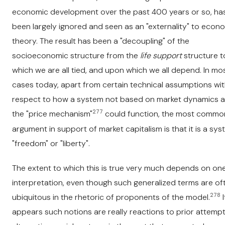
economic development over the past 400 years or so, has 
been largely ignored and seen as an "externality" to econ
theory. The result has been a "decoupling" of the
socioeconomic structure from the
life support
structure t
which we are all tied, and upon which we all depend. In mo
cases today, apart from certain technical assumptions wi
respect to how a system not based on market dynamics 
277
the "price mechanism"
could function, the most commo
argument in support of market capitalism is that it is a sys
"freedom" or "liberty".
The extent to which this is true very much depends on one
interpretation, even though such generalized terms are of
278
ubiquitous in the rhetoric of proponents of the model.
I
appears such notions are really reactions to prior attempt