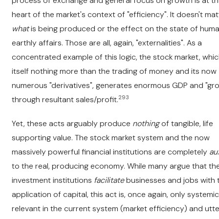
process of exchange and general focus on growth is at t
heart of the market's context of "efficiency". It doesn't mat
what
is being produced or the effect on the state of hum
earthly affairs. Those are all, again, "externalities". As a
concentrated example of this logic, the stock market, whic
itself nothing more than the trading of money and its now
numerous "derivatives", generates enormous GDP and "gr
293
through resultant sales/profit.
Yet, these acts arguably produce
nothing
of tangible, life
supporting value. The stock market system and the now
massively powerful financial institutions are completely
aux
to the real, producing economy. While many argue that th
investment institutions
facilitate
businesses and jobs with t
application of capital, this act is, once again, only systemic
relevant in the current system (market efficiency) and utte