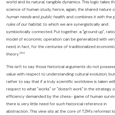
world and its natural, tangible dynamics. This logic takes t
science of human study, hence, again, the shared nature o
human needs
and
public health
, and combines it with the
rules of our habitat,
to which we are synergistically and
symbiotically connected. Put together, a "ground up", ratio
model of economic operation can be generalized with very 
need, in fact, for the centuries of traditionalized economic
284
theory.
This isn't to say those historical arguments do not posses
value with respect to understanding cultural evolution, but
rather to say that if a truly scientific worldview is taken wit
respect to what "works" or "doesn't work" in the strategy o
efficiency demanded by the chess- game of human surviva
there is very little need for such historical reference in
abstraction. This view sits at the core of TZM's reformist l