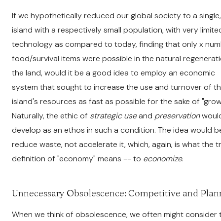
If we hypothetically reduced our global society to a single,
island with a respectively small population, with very limite
technology as compared to today, finding that only x num
food/survival items were possible in the natural regenerat
the land, would it be a good idea to employ an economic
system that sought to increase the use and turnover of t
island's resources as fast as possible for the sake of "gro
Naturally, the ethic of
strategic use
and
preservation
woul
develop as an ethos in such a condition. The idea would b
reduce waste, not accelerate it, which, again, is what the t
definition of "economy" means -- to
economize
.
Unnecessary Obsolescence: Competitive and Pla
When we think of obsolescence, we often might consider 