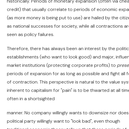
historically. Periods of monetary expansion (often via che
credit) that usually correlate to periods of economic exp
(as more money is being put to use) are hailed by the citi
as national successes for society, while all contractions ar
seen as policy failures.
Therefore, there has always been an interest by the politic
establishments (who want to look good) and major, influen
market institutions (protecting corporate profits) to
prese
periods of expansion for as long as possible and fight all 
of contraction. This perspective is natural to the value sy
inherent to capitalism for "pain" is to be thwarted at all tim
often in a shortsighted
manner. No company willingly wants to downsize nor does
political party willingly want to "look bad", even though