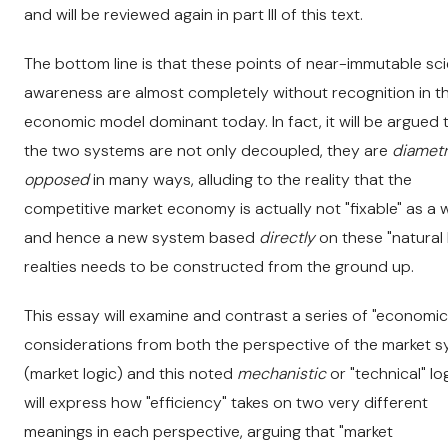
and will be reviewed again in part III of this text.
The bottom line is that these points of near-immutable scie
awareness are almost completely without recognition in t
economic model dominant today. In fact, it will be argued 
the two systems are not only decoupled, they are
diametr
opposed
in many ways, alluding to the reality that the
competitive market economy is actually not "fixable" as a 
and hence a new system based
directly
on these "natural 
realties needs to be constructed from the ground up.
This essay will examine and contrast a series of "economic
considerations from both the perspective of the market 
(market logic) and this noted
mechanistic
or "technical" logi
will express how "efficiency" takes on two very different
meanings in each perspective, arguing that "market