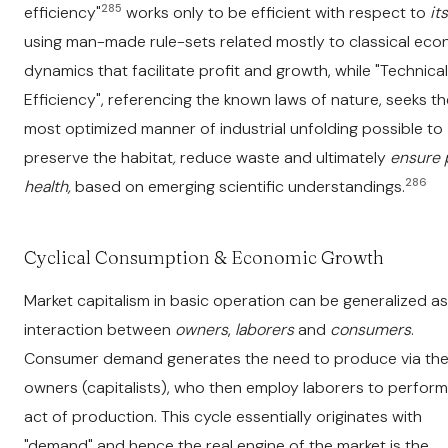
285
efficiency"
works only to be efficient with respect to
its
using man-made rule-sets related mostly to classical ec
dynamics that facilitate profit and growth, while "Technical
Efficiency", referencing the known laws of nature, seeks th
most optimized manner of industrial unfolding possible to
preserve the habitat
,
reduce waste and ultimately
ensure 
286
health,
based on emerging scientific understandings.
Cyclical Consumption & Economic Growth
Market capitalism in basic operation can be generalized a
interaction between
owners
,
laborers
and
consumers
.
Consumer demand generates the need to produce via th
owners (capitalists), who then employ laborers to perform
act of production. This cycle essentially originates with
"demand" and hence the real engine of the market is the