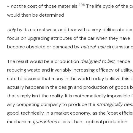
298
-
not
the cost of those materials.
The life cycle of the c
would then be determined
only
by its natural wear and tear with a very deliberate de
focus on upgrading attributes of the car when they have
become obsolete or damaged by
natural-use
circumstanc
The result would be a production
designed to last
, hence
reducing waste and invariably increasing efficacy of utility. 
safe to assume that many in the world today believe this i
actually happens in the design and production of goods b
that simply isn't the reality. It is mathematically impossible 
any competing company to produce the
strategically bes
good, technically, in a market economy, as the "cost effici
mechanism
guarantees
a less-than- optimal production.