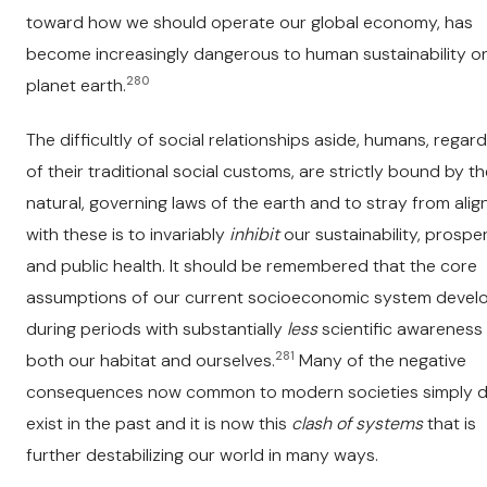
toward how we should operate our global economy, has
become increasingly dangerous to human sustainability o
280
planet earth.
The difficultly of social relationships aside, humans, regar
of their traditional social customs, are strictly bound by t
natural, governing laws of the earth and to stray from ali
with these is to invariably
inhibit
our sustainability, prosper
and public health. It should be remembered that the core
assumptions of our current socioeconomic system devel
during periods with substantially
less
scientific awareness
281
both our habitat and ourselves.
Many of the negative
consequences now common to modern societies simply di
exist in the past and it is now this
clash of systems
that is
further destabilizing our world in many ways.