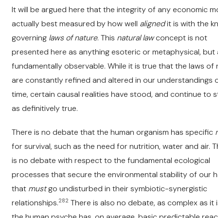
It will be argued here that the integrity of any economic m
actually best measured by how well
aligned
it is with the 
governing
laws of nature
. This
natural law
concept is not
presented here as anything esoteric or metaphysical, but
fundamentally observable. While it is true that the laws of
are constantly refined and altered in our understandings 
time, certain causal realities have stood, and continue to s
as definitively true.
There is no debate that the human organism has specific
for survival, such as the need for nutrition, water and air. 
is no debate with respect to the fundamental ecological
processes that secure the environmental stability of our h
that
must
go undisturbed in their symbiotic-synergistic
282
relationships.
There is also no debate, as complex as it i
the human psyche has, on average, basic predictable reac