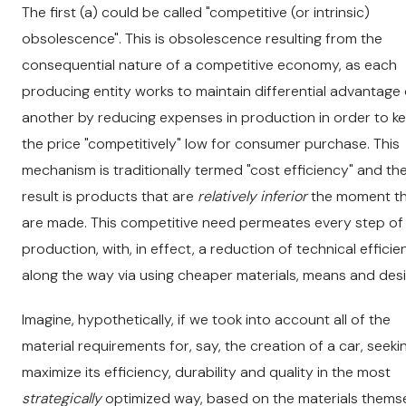
The first (a) could be called "competitive (or intrinsic)
obsolescence". This is obsolescence resulting from the
consequential nature of a competitive economy, as each
producing entity works to maintain differential advantage
another by reducing expenses in production in order to k
the price "competitively" low for consumer purchase. This
mechanism is traditionally termed "cost efficiency" and th
result is products that are
relatively inferior
the moment t
are made. This competitive need permeates every step of
production, with, in effect, a reduction of technical effici
along the way via using cheaper materials, means and desi
Imagine, hypothetically, if we took into account all of the
material requirements for, say, the creation of a car, seeki
maximize its efficiency, durability and quality in the most
strategically
optimized way, based on the materials thems