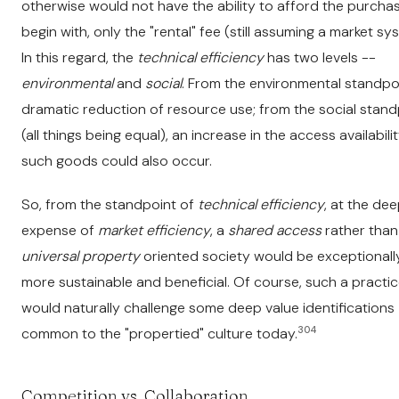
otherwise would not have the ability to afford the purcha
begin with, only the "rental" fee (still assuming a market sy
In this regard, the
technical efficiency
has two levels --
environmental
and
social
. From the environmental standpoi
dramatic reduction of resource use; from the social stand
(all things being equal), an increase in the access availabili
such goods could also occur.
So, from the standpoint of
technical efficiency
, at the de
expense of
market efficiency
, a
shared access
rather than
universal property
oriented society would be exceptionall
more sustainable and beneficial. Of course, such a practi
would naturally challenge some deep value identifications
304
common to the "propertied" culture today.
Competition vs. Collaboration