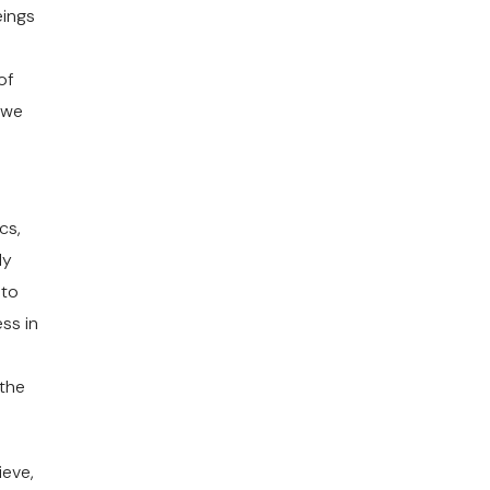
eings
of
 we
cs,
ly
 to
ss in
 the
ieve,