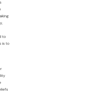
s
e
making
y,
o
d to
 is to
er
ity
e
liefs