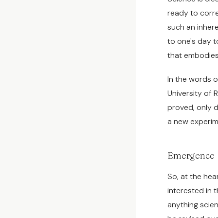
ready to corre
such an inhere
to one's day t
that embodie
In the words o
University of R
proved, only d
a new experime
Emergence
So, at the hear
interested in 
anything scienc