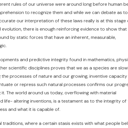
herent rules of our universe were around long before human b
prehension to recognize them and while we can debate as to
curate our interpretation of these laws really is at this stage 
al evolution, there is enough reinforcing evidence to show that
ound by static forces that have an inherent, measurable,
gic.
opments and predictive integrity found in mathematics, physi
her scientific disciplines proves that we as a species are slow
 the processes of nature and our growing, inventive capacity
ntuate or repress such natural processes confirms our progre
it. The world around us today, overflowing with material
life- altering inventions, is a testament as to the integrity of
cess and what it is capable of.
al traditions, where a certain stasis exists with what people bel