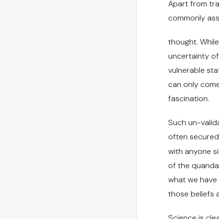
Apart from tra
commonly asso
thought. While
uncertainty of
vulnerable sta
can only come 
fascination.
Such un-valid
often secured 
with anyone sin
of the quanda
what we have b
those beliefs 
Science is cle