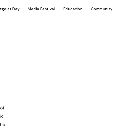
itgeist Day
Media Festival
Education
Community
 of
ic,
the