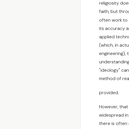
religiosity doe
faith, but thro
often work to 
its accuracy a
applied techn
(which, in actu
engineering), 
understanding
"ideology" can
method of rea
provided.
However, that i
widespread in 
there is often