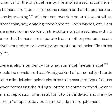
hanics" of the physical reality. The implied assumption here i
we humans are "special" for some reason and perhaps there ar
s an intervening "God", that can override natural laws at will, 
rtant than, say, ongoing obedience to God's wishes, etc. Sadl
ists a great human conceit in the culture which assumes, with n
idence, that humans are separate from all other phenomena an
lves connected or even a product of natural, scientific forces
life.
29
there is also a tendency for what some call "metamagical"
h could be considered a
schizotypal
kind of personality disord
and mild delusion helps reinforce false assumptions of causal
never harnessing the full rigor of the scientific method. Scienc
ng and replication of a result for it to be validated and many be
normal" people today exist far outside this requirement.