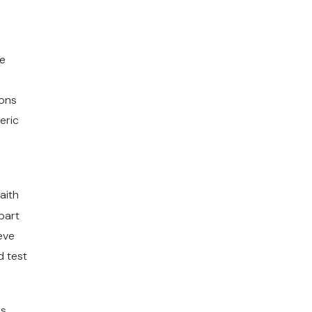
he
ions
eric
faith
 part
eve
d test
ys