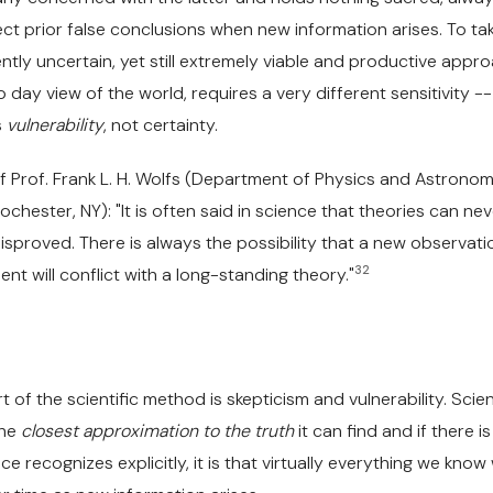
ct prior false conclusions when new information arises. To ta
ntly uncertain, yet still extremely viable and productive appr
o day view of the world, requires a very different sensitivity -
s
vulnerability
, not certainty.
f Prof. Frank L. H. Wolfs (Department of Physics and Astronom
ochester, NY): "It is often said in science that theories can ne
isproved. There is always the possibility that a new observati
32
nt will conflict with a long-standing theory."
t of the scientific method is skepticism and vulnerability. Scie
the
closest approximation to the truth
it can find and if there is
e recognizes explicitly, it is that virtually everything we know w