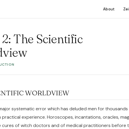
About
Ze
2: The Scientific
dview
DUCTION
ENTIFIC WORLDVIEW
major systematic error which has deluded men for thousands
n practical experience. Horoscopes, incantations, oracles, mag
e cures of witch doctors and of medical practitioners before 